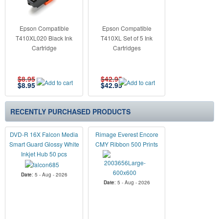
Epson Compatible
Epson Compatible
T410XL020 Black Ink
T410XL Set of 5 Ink
Cartridge
Cartridges
$8.95
$42.95
$
8.95
$
42.95
RECENTLY PURCHASED PRODUCTS
DVD-R 16X Falcon Media
Rimage Everest Encore
Smart Guard Glossy White
CMY Ribbon 500 Prints
Inkjet Hub 50 pcs
Date
: 5 - Aug - 2026
Date
: 5 - Aug - 2026