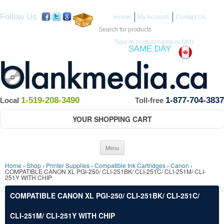
Follow Us
Home
My Account
Contact Us
Search for:
Type in product name or SKU
ITEMS IN STOCK SHIP
SAME DAY
(Guaranteed if ordered by 12 PM EST)
1-519-208-3490
1-877-704-3837
Local
Toll-free
YOUR SHOPPING CART
Skip to content
Menu
Home
›
Shop
›
Printer Supplies
›
Compatible Ink Cartridges
›
Canon
›
COMPATIBLE CANON XL PGI-250/ CLI-251BK/ CLI-251C/ CLI-251M/ CLI-
251Y WITH CHIP
COMPATIBLE CANON XL PGI-250/ CLI-251BK/ CLI-251C/
CLI-251M/ CLI-251Y WITH CHIP