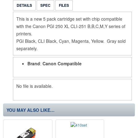
DETAILS
SPEC
FILES
This is a new 5 pack cartridge set with chip compatible
with the Canon PGI 250 XL CLI-251 B,B,C,M,Y series of
printers.
PGI Black, CLI Black, Cyan, Magenta, Yellow. Gray sold
separately.
Brand
:
Canon Compatible
No file is available.
YOU MAY ALSO LIKE…