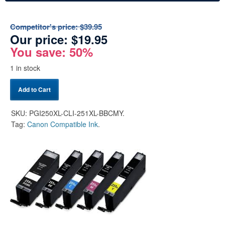
Competitor's price:
$39.95
Our price:
$
19.95
You save: 50%
1 in stock
Add to Cart
SKU:
PGI250XL-CLI-251XL-BBCMY
.
Tag:
Canon Compatible Ink
.