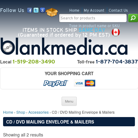
Follow Us
Home
My Account
Contact Us
Search for:
Type in product name or SKU
ITEMS IN STOCK SHIP
SAME DAY
(Guaranteed if ordered by 12 PM EST)
1-519-208-3490
1-877-704-3837
Local
Toll-free
YOUR SHOPPING CART
Skip to content
Menu
Home
›
Shop
›
Accessories
› CD / DVD Mailing Envelope & Mailers
CD / DVD MAILING ENVELOPE & MAILERS
Showing all 2 results