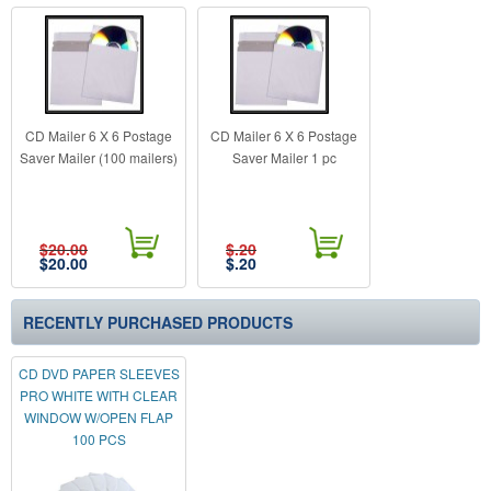
CD Mailer 6 X 6 Postage
CD Mailer 6 X 6 Postage
Saver Mailer (100 mailers)
Saver Mailer 1 pc
$20.00
$.20
$
20.00
$
.20
RECENTLY PURCHASED PRODUCTS
CD DVD PAPER SLEEVES
PRO WHITE WITH CLEAR
WINDOW W/OPEN FLAP
100 PCS