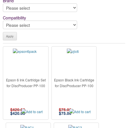
Brand
Compatibility
Epson 6 Ink Cartridge Set
Epson Black Ink Cartridge
for DiscProducer PP-100
for DiscProducer PP-100
$420.00
$75.00
$
420.00
$
75.00