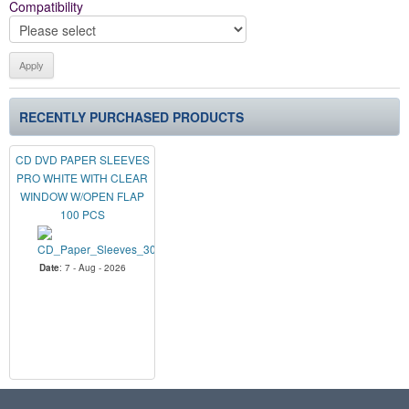
Compatibility
RECENTLY PURCHASED PRODUCTS
CD DVD PAPER SLEEVES
PRO WHITE WITH CLEAR
WINDOW W/OPEN FLAP
100 PCS
Date
: 7 - Aug - 2026