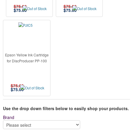
$75.00
$75.00
$
75.00
$
75.00
Epson Yellow Ink Cartridge
for DiscProducer PP-100
$75.00
$
75.00
Use the drop down filters below to easily shop your products.
Brand