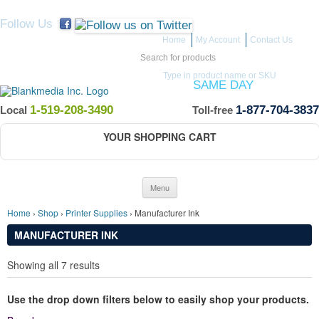
Follow Us
Home
My Account
Contact Us
Search for:
Type in product name or SKU
ITEMS IN STOCK SHIP
SAME DAY
(Guaranteed if ordered by 12 PM EST)
1-519-208-3490
1-877-704-3837
Local
Toll-free
YOUR SHOPPING CART
Skip to content
Menu
Home
›
Shop
›
Printer Supplies
› Manufacturer Ink
MANUFACTURER INK
Showing all 7 results
Use the drop down filters below to easily shop your products.