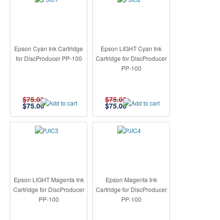
Epson Cyan Ink Cartridge
Epson LIGHT Cyan Ink
for DiscProducer PP-100
Cartridge for DiscProducer
PP-100
$75.00
$75.00
$
75.00
$
75.00
Epson LIGHT Magenta Ink
Epson Magenta Ink
Cartridge for DiscProducer
Cartridge for DiscProducer
PP-100
PP-100