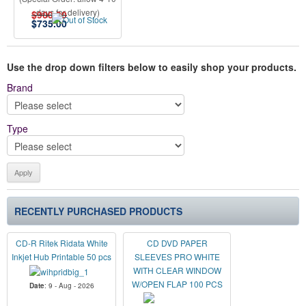
days for delivery)
$900.00
$
735.00
Use the drop down filters below to easily shop your products.
Brand
Type
RECENTLY PURCHASED PRODUCTS
CD-R Ritek Ridata White
CD DVD PAPER
Inkjet Hub Printable 50 pcs
SLEEVES PRO WHITE
WITH CLEAR WINDOW
W/OPEN FLAP 100 PCS
Date
: 9 - Aug - 2026