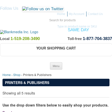
Follow Us
Home
My Account
Contact Us
Search for:
Type in product name or SKU
ITEMS IN STOCK SHIP
SAME DAY
(Guaranteed if ordered by 12 PM EST)
1-519-208-3490
1-877-704-3837
Local
Toll-free
YOUR SHOPPING CART
Skip to content
Menu
Home
›
Shop
› Printers & Publishers
PRINTERS & PUBLISHERS
Showing all 5 results
Use the drop down filters below to easily shop your products.