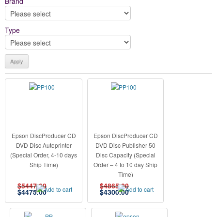
Brand
Type
Epson DiscProducer CD
Epson DiscProducer CD
DVD Disc Autoprinter
DVD Disc Publisher 50
(Special Order, 4-10 days
Disc Capacity (Special
Ship Time)
Order – 4 to 10 day Ship
Time)
$5447.00
$4865.00
$
4475.00
$
4300.00