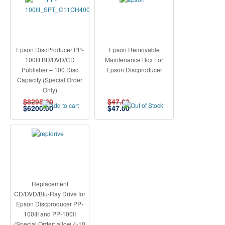
Epson DiscProducer PP-
Epson Removable
100III BD/DVD/CD
Maintenance Box For
Publisher – 100 Disc
Epson Discproducer
Capacity (Special Order
Only)
$8295.00
$47.00
$
6200.00
$
47.00
Replacement
CD/DVD/Blu-Ray Drive for
Epson Discproducer PP-
100III and PP-100II
(Special Order: allow 4-10