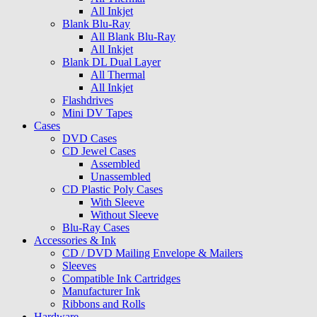
All Inkjet
Blank Blu-Ray
All Blank Blu-Ray
All Inkjet
Blank DL Dual Layer
All Thermal
All Inkjet
Flashdrives
Mini DV Tapes
Cases
DVD Cases
CD Jewel Cases
Assembled
Unassembled
CD Plastic Poly Cases
With Sleeve
Without Sleeve
Blu-Ray Cases
Accessories & Ink
CD / DVD Mailing Envelope & Mailers
Sleeves
Compatible Ink Cartridges
Manufacturer Ink
Ribbons and Rolls
Hardware