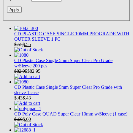
CD PLASTIC CASE SINGLE 10MM PROGRADE WITH
OUTER SLEEVE 1 PC
$.55
$
.55
CD Plastic Case Single 5mm Super Clear Pro Grade
w/Sleeve 200 pcs
$82.95
$
82.95
CD Plastic Case Single 5mm Super Clear Pro Grade with
sleeve 1 case
$.43
$
.43
CD Poly Case QUAD Super Clear 10mm w/Sleeve (1 case)
$.60
$
.60