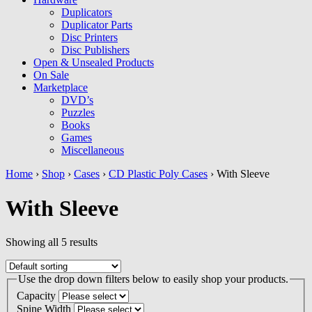
Duplicators
Duplicator Parts
Disc Printers
Disc Publishers
Open & Unsealed Products
On Sale
Marketplace
DVD’s
Puzzles
Books
Games
Miscellaneous
Home
›
Shop
›
Cases
›
CD Plastic Poly Cases
› With Sleeve
With Sleeve
Showing all 5 results
Use the drop down filters below to easily shop your products.
Capacity
Spine Width