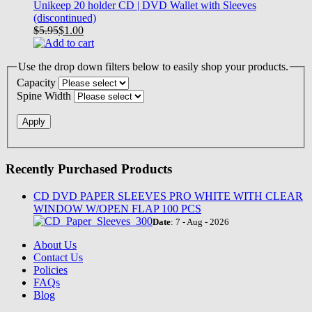
Unikeep 20 holder CD | DVD Wallet with Sleeves
(discontinued)
$5.95
$
1.00
Use the drop down filters below to easily shop your products.
Capacity
Spine Width
Recently Purchased Products
CD DVD PAPER SLEEVES PRO WHITE WITH CLEAR
WINDOW W/OPEN FLAP 100 PCS
Date
: 7 - Aug - 2026
About Us
Contact Us
Policies
FAQs
Blog