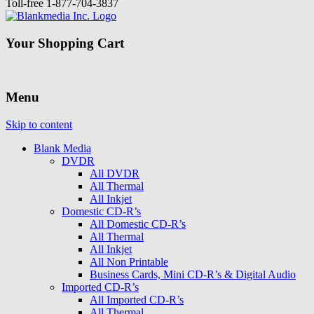
Toll-free
1-877-704-3837
Your Shopping Cart
Menu
Skip to content
Blank Media
DVDR
All DVDR
All Thermal
All Inkjet
Domestic CD-R’s
All Domestic CD-R’s
All Thermal
All Inkjet
All Non Printable
Business Cards, Mini CD-R’s & Digital Audio
Imported CD-R’s
All Imported CD-R’s
All Thermal