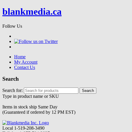
blankmedia.ca
Follow Us
Home
My Account
Contact Us
Search
Search for:
Type in product name or SKU
Items in stock ship
Same Day
(Guaranteed if ordered by 12 PM EST)
Local
1-519-208-3490