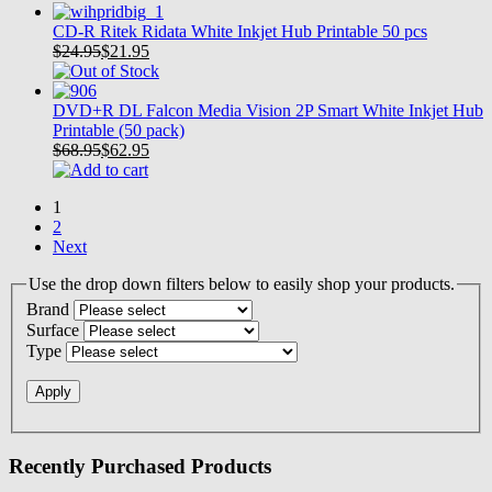
CD-R Ritek Ridata White Inkjet Hub Printable 50 pcs
$24.95
$
21.95
DVD+R DL Falcon Media Vision 2P Smart White Inkjet Hub
Printable (50 pack)
$68.95
$
62.95
1
2
Next
Use the drop down filters below to easily shop your products.
Brand
Surface
Type
Recently Purchased Products