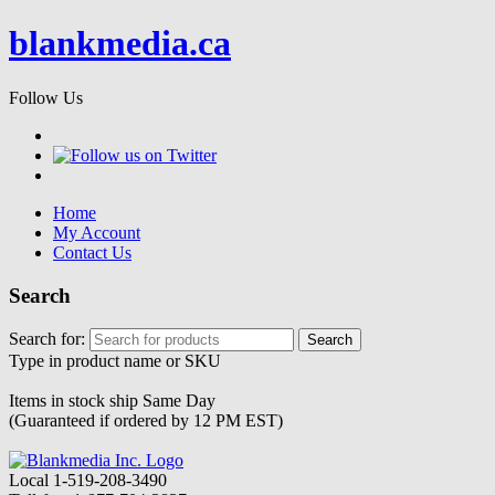
blankmedia.ca
Follow Us
Home
My Account
Contact Us
Search
Search for:
Type in product name or SKU
Items in stock ship
Same Day
(Guaranteed if ordered by 12 PM EST)
Local
1-519-208-3490