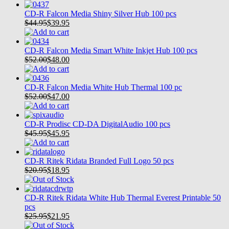
CD-R Falcon Media Shiny Silver Hub 100 pcs
$44.95
$
39.95
CD-R Falcon Media Smart White Inkjet Hub 100 pcs
$52.00
$
48.00
CD-R Falcon Media White Hub Thermal 100 pc
$52.00
$
47.00
CD-R Prodisc CD-DA DigitalAudio 100 pcs
$45.95
$
45.95
CD-R Ritek Ridata Branded Full Logo 50 pcs
$20.95
$
18.95
CD-R Ritek Ridata White Hub Thermal Everest Printable 50
pcs
$25.95
$
21.95