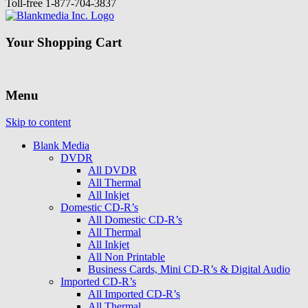
Toll-free
1-877-704-3837
Your Shopping Cart
Menu
Skip to content
Blank Media
DVDR
All DVDR
All Thermal
All Inkjet
Domestic CD-R’s
All Domestic CD-R’s
All Thermal
All Inkjet
All Non Printable
Business Cards, Mini CD-R’s & Digital Audio
Imported CD-R’s
All Imported CD-R’s
All Thermal