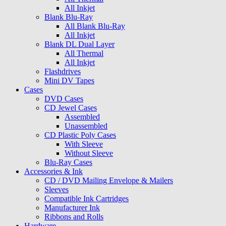
All Inkjet
Blank Blu-Ray
All Blank Blu-Ray
All Inkjet
Blank DL Dual Layer
All Thermal
All Inkjet
Flashdrives
Mini DV Tapes
Cases
DVD Cases
CD Jewel Cases
Assembled
Unassembled
CD Plastic Poly Cases
With Sleeve
Without Sleeve
Blu-Ray Cases
Accessories & Ink
CD / DVD Mailing Envelope & Mailers
Sleeves
Compatible Ink Cartridges
Manufacturer Ink
Ribbons and Rolls
Hardware