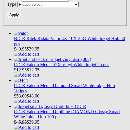
Type
BD-R Ritek Ridata Valor 4X-10X 25G White Inkjet Hub 50
pcs
$49.95
$
39.95
CD-R Falcon Media 52X Vinyl White Inkjet 25 pcs
$12.95
$
12.95
CD-R Falcon Media Diamond Smart White Inkjet Hub
100pcs
$53.00
$
48.00
CD-R Falcon Media Dupliline DIAMOND Glossy Smart
White Inkjet Hub 100 pc
$45.95
$
39.95