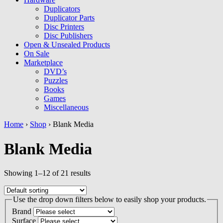
Duplicators
Duplicator Parts
Disc Printers
Disc Publishers
Open & Unsealed Products
On Sale
Marketplace
DVD’s
Puzzles
Books
Games
Miscellaneous
Home
›
Shop
› Blank Media
Blank Media
Showing 1–12 of 21 results
Use the drop down filters below to easily shop your products.
Brand
Surface