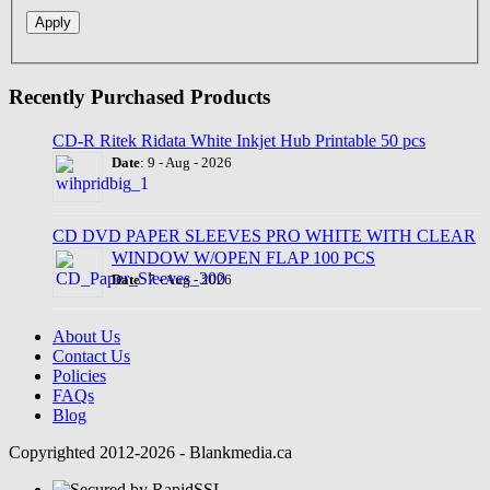
Recently Purchased Products
CD-R Ritek Ridata White Inkjet Hub Printable 50 pcs
Date
: 9 - Aug - 2026
CD DVD PAPER SLEEVES PRO WHITE WITH CLEAR
WINDOW W/OPEN FLAP 100 PCS
Date
: 7 - Aug - 2026
About Us
Contact Us
Policies
FAQs
Blog
Copyrighted 2012-2026 - Blankmedia.ca