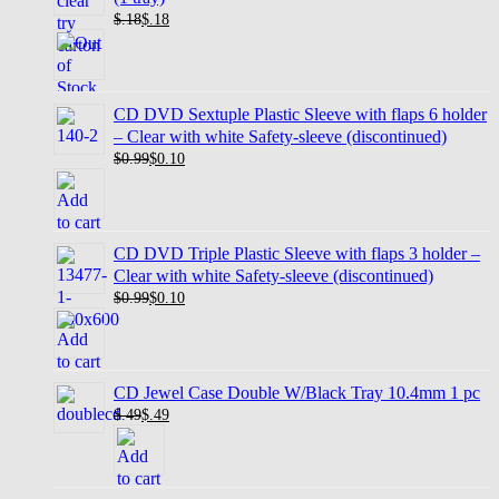
$.18
$
.18
CD DVD Sextuple Plastic Sleeve with flaps 6 holder
– Clear with white Safety-sleeve (discontinued)
$0.99
$
0.10
CD DVD Triple Plastic Sleeve with flaps 3 holder –
Clear with white Safety-sleeve (discontinued)
$0.99
$
0.10
CD Jewel Case Double W/Black Tray 10.4mm 1 pc
$.49
$
.49