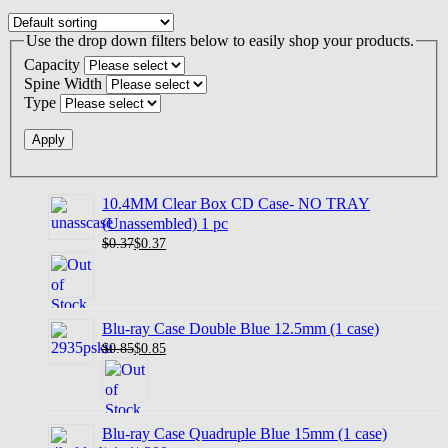
Use the drop down filters below to easily shop your products.
Capacity
Spine Width
Type
10.4MM Clear Box CD Case- NO TRAY
(Unassembled) 1 pc
$0.37
$
0.37
Blu-ray Case Double Blue 12.5mm (1 case)
$0.85
$
0.85
Blu-ray Case Quadruple Blue 15mm (1 case)