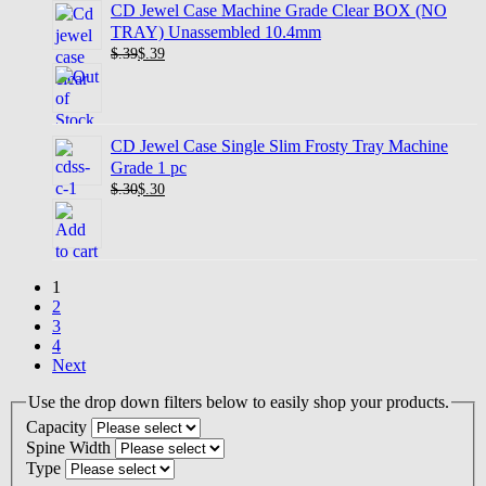
CD Jewel Case Machine Grade Clear BOX (NO
TRAY) Unassembled 10.4mm
$.39
$
.39
CD Jewel Case Single Slim Frosty Tray Machine
Grade 1 pc
$.30
$
.30
1
2
3
4
Next
Use the drop down filters below to easily shop your products.
Capacity
Spine Width
Type