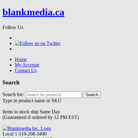
blankmedia.ca
Follow Us
Home
My Account
Contact Us
Search
Search for:
Type in product name or SKU
Items in stock ship
Same Day
(Guaranteed if ordered by 12 PM EST)
Local
1-519-208-3490