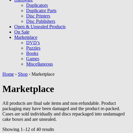
Duplicators
Duplicator Parts
Disc Printers
Disc Publishers
Open & Unsealed Products
On Sale
Marketplace
DVD’s
Puzzles
Books
Games
Miscellaneous
Home
›
Shop
› Marketplace
Marketplace
All products are final sale items and non-refundable. Product
packaging may have been damaged and the product re-packed.
Cases are sold individually and discs repackaged into undamaged
cake boxes and are unsealed.
Showing 1–12 of 40 results