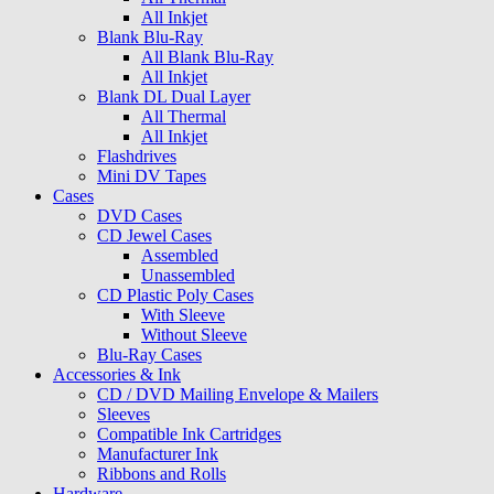
All Inkjet
Blank Blu-Ray
All Blank Blu-Ray
All Inkjet
Blank DL Dual Layer
All Thermal
All Inkjet
Flashdrives
Mini DV Tapes
Cases
DVD Cases
CD Jewel Cases
Assembled
Unassembled
CD Plastic Poly Cases
With Sleeve
Without Sleeve
Blu-Ray Cases
Accessories & Ink
CD / DVD Mailing Envelope & Mailers
Sleeves
Compatible Ink Cartridges
Manufacturer Ink
Ribbons and Rolls
Hardware