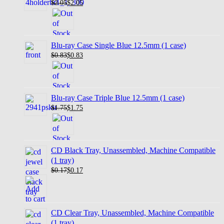
$2.05
$
2.05
Blu-ray Case Single Blue 12.5mm (1 case)
$0.83
$
0.83
Blu-ray Case Triple Blue 12.5mm (1 case)
$1.75
$
1.75
CD Black Tray, Unassembled, Machine Compatible
(1 tray)
$0.17
$
0.17
CD Clear Tray, Unassembled, Machine Compatible
(1 tray)