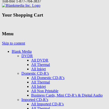
Toll-free
1-877-704-3837
Your Shopping Cart
Menu
Skip to content
Blank Media
DVDR
All DVDR
All Thermal
All Inkjet
Domestic CD-R’s
All Domestic CD-R’s
All Thermal
All Inkjet
All Non Printable
Business Cards, Mini CD-R’s & Digital Audio
Imported CD-R’s
All Imported CD-R’s
All Thermal