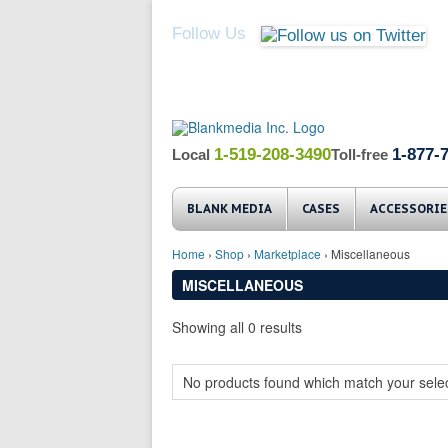
Follow Us
1-519-208-3490
1-877-
Local
Toll-free
BLANK MEDIA
CASES
ACCESSORIE
Home
›
Shop
›
Marketplace
› Miscellaneous
MISCELLANEOUS
Showing all 0 results
No products found which match your selec