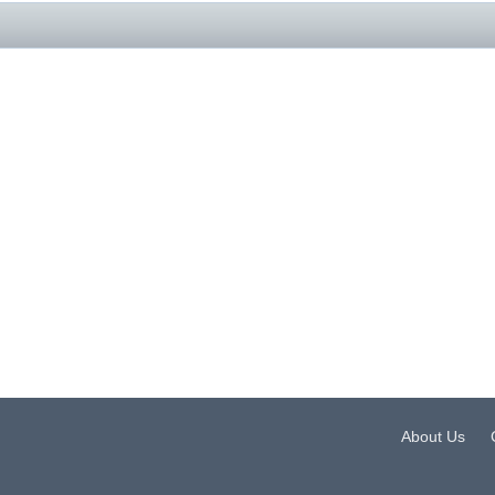
About Us