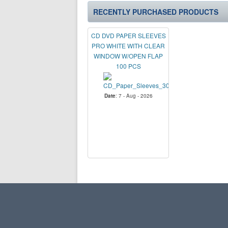
RECENTLY PURCHASED PRODUCTS
CD DVD PAPER SLEEVES
PRO WHITE WITH CLEAR
WINDOW W/OPEN FLAP
100 PCS
Date
: 7 - Aug - 2026