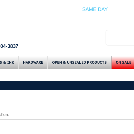
ITEMS IN STOCK SHIP
SAME DAY
(Guaranteed if ordered by 12 PM EST)
704-3837
Skip to content
S & INK
HARDWARE
OPEN & UNSEALED PRODUCTS
ON SALE
tion.