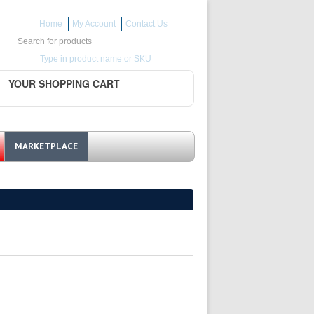
Home
My Account
Contact Us
Search for:
Type in product name or SKU
YOUR SHOPPING CART
MARKETPLACE