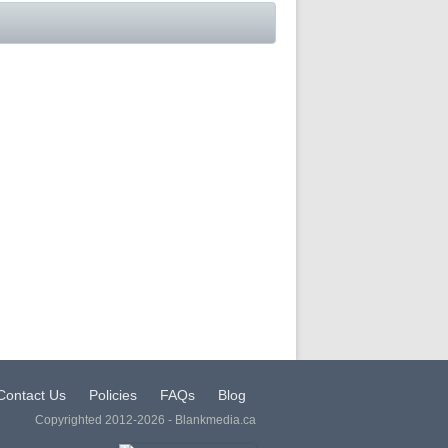
Contact Us
Policies
FAQs
Blog
Copyrighted 2012-2026 - Blankmedia.ca