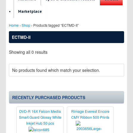
Marketplace
Home
›
Shop
› Products tagged “ECTMD-II”
ECTMD-II
Showing all 0 results
No products found which match your selection.
RECENTLY PURCHASED PRODUCTS
DVD-R 16X Falcon Media
Rimage Everest Encore
Smart Guard Glossy White
CMY Ribbon 500 Prints
Inkjet Hub 50 pcs