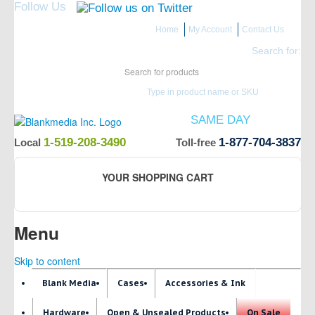
Follow Us
Home
My Account
Contact Us
Search for:
Type in product name or SKU
ITEMS IN STOCK SHIP
SAME DAY
(Guaranteed if ordered by 12 PM EST)
1-519-208-3490
1-877-704-3837
Local
Toll-free
YOUR SHOPPING CART
Menu
Skip to content
Blank Media
Cases
Accessories & Ink
Hardware
Open & Unsealed Products
On Sale