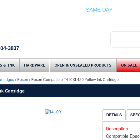
ITEMS IN STOCK SHIP
SAME DAY
(Guaranteed if ordered by 12 PM EST)
704-3837
Skip to content
S & INK
HARDWARE
OPEN & UNSEALED PRODUCTS
ON SALE
rtridges
›
Epson
› Epson Compatible T410XL420 Yellow Ink Cartridge
k Cartridge
DETAILS
SPE
Description:
Compatible Epso