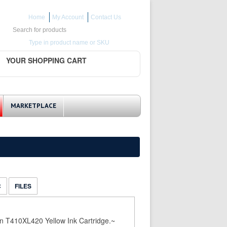
Home
My Account
Contact Us
Search for:
Type in product name or SKU
YOUR SHOPPING CART
MARKETPLACE
C
FILES
n T410XL420 Yellow Ink Cartridge.~