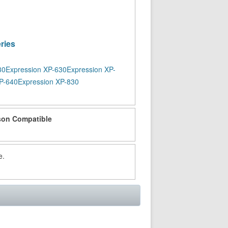
ries
30
Expression XP-630
Expression XP-
P-640
Expression XP-830
on Compatible
e.