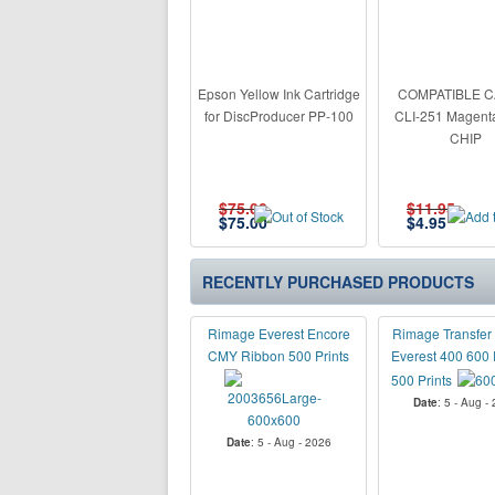
Epson Yellow Ink Cartridge
COMPATIBLE 
for DiscProducer PP-100
CLI-251 Magent
CHIP
$75.00
$11.95
$
75.00
$
4.95
RECENTLY PURCHASED PRODUCTS
Rimage Everest Encore
Rimage Transfer 
CMY Ribbon 500 Prints
Everest 400 600 
500 Prints
Date
: 5 - Aug -
Date
: 5 - Aug - 2026