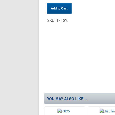
Add to Cart
SKU:
T410Y
.
YOU MAY ALSO LIKE…