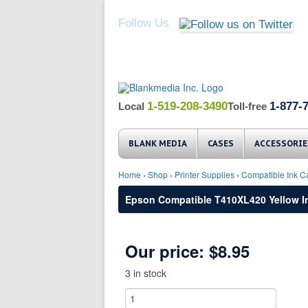
Follow Us
1-519-208-3490
1-877-
Local
Toll-free
BLANK MEDIA
CASES
ACCESSORIE
Home
›
Shop
›
Printer Supplies
›
Compatible Ink Ca
Epson Compatible T410XL420 Yellow In
Our price:
$8.95
3 in stock