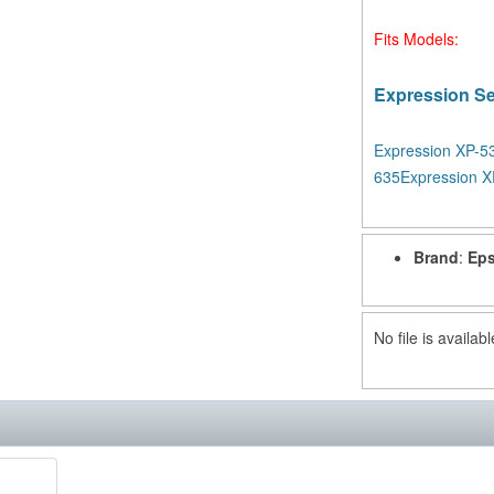
Fits Models:
Expression Se
Expression XP-5
635
Expression X
Brand
:
Eps
No file is availabl