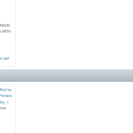
CANON
a WITH
Roll for
Printers
 2026