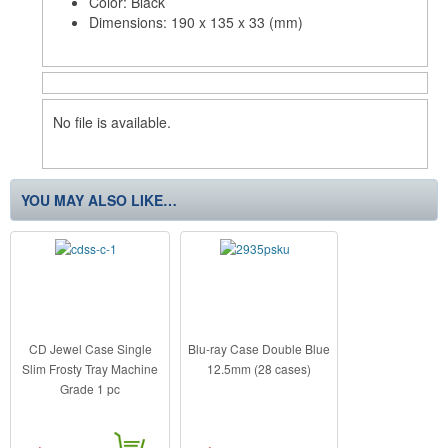
Color: Black
Dimensions: 190 x 135 x 33 (mm)
No file is available.
YOU MAY ALSO LIKE…
CD Jewel Case Single
Blu-ray Case Double Blue
Slim Frosty Tray Machine
12.5mm (28 cases)
Grade 1 pc