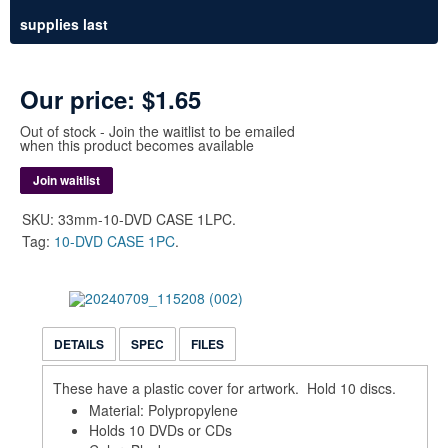
supplies last
Our price:
$1.65
Out of stock - Join the waitlist to be emailed
when this product becomes available
Join waitlist
SKU:
33mm-10-DVD CASE 1LPC
.
Tag:
10-DVD CASE 1PC
.
DETAILS
SPEC
FILES
These have a plastic cover for artwork. Hold 10 discs.
Material: Polypropylene
Holds 10 DVDs or CDs