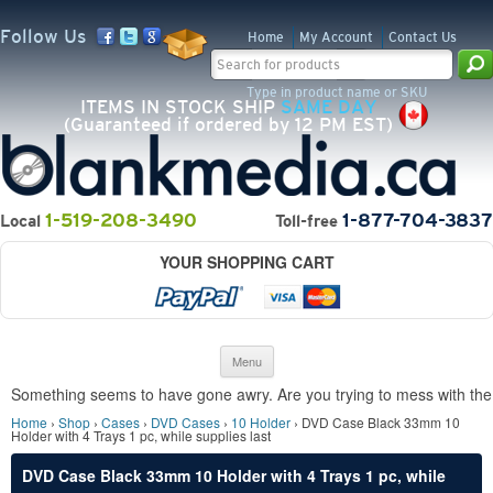
Follow Us
Home
My Account
Contact Us
Search for:
Type in product name or SKU
ITEMS IN STOCK SHIP
SAME DAY
(Guaranteed if ordered by 12 PM EST)
1-519-208-3490
1-877-704-3837
Local
Toll-free
YOUR SHOPPING CART
Skip to content
Menu
Something seems to have gone awry. Are you trying to mess with the 
Home
›
Shop
›
Cases
›
DVD Cases
›
10 Holder
› DVD Case Black 33mm 10
Holder with 4 Trays 1 pc, while supplies last
DVD Case Black 33mm 10 Holder with 4 Trays 1 pc, while