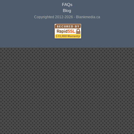
FAQs
Blog
Copyrighted 2012-2026 - Blankmedia.ca