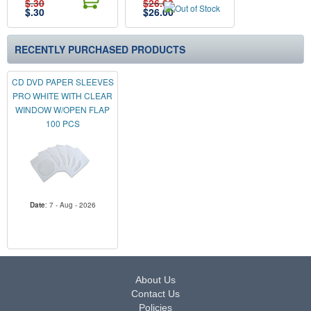
$.30
$26.00
$
.30
$
26.00
RECENTLY PURCHASED PRODUCTS
CD DVD PAPER SLEEVES
PRO WHITE WITH CLEAR
WINDOW W/OPEN FLAP
100 PCS
Date
: 7 - Aug - 2026
About Us
Contact Us
Policies