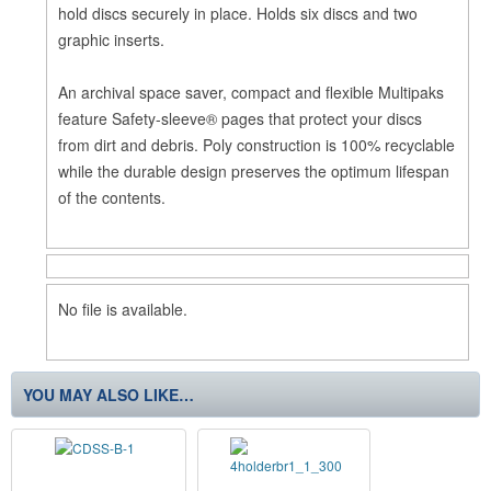
hold discs securely in place. Holds six discs and two
graphic inserts.
An archival space saver, compact and flexible Multipaks
feature Safety-sleeve® pages that protect your discs
from dirt and debris. Poly construction is 100% recyclable
while the durable design preserves the optimum lifespan
of the contents.
No file is available.
YOU MAY ALSO LIKE…