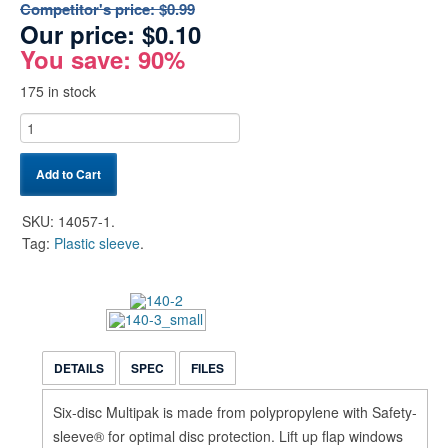
Competitor's price:
$0.99
Our price:
$
0.10
You save: 90%
175 in stock
Add to Cart
SKU:
14057-1
.
Tag:
Plastic sleeve
.
DETAILS
SPEC
FILES
Six-disc Multipak is made from polypropylene with Safety-
sleeve® for optimal disc protection. Lift up flap windows