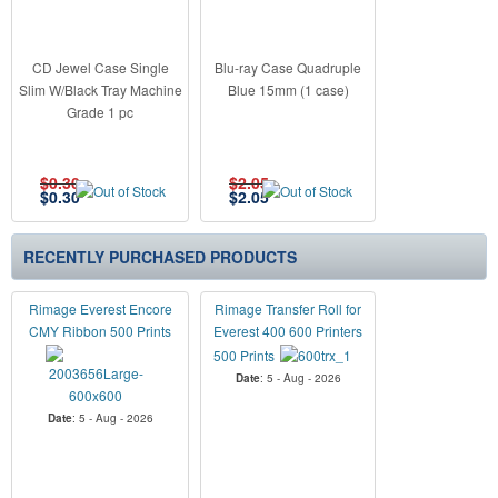
CD Jewel Case Single
Blu-ray Case Quadruple
Slim W/Black Tray Machine
Blue 15mm (1 case)
Grade 1 pc
$0.30
$2.05
$
0.30
$
2.05
RECENTLY PURCHASED PRODUCTS
Rimage Everest Encore
Rimage Transfer Roll for
CMY Ribbon 500 Prints
Everest 400 600 Printers
500 Prints
Date
: 5 - Aug - 2026
Date
: 5 - Aug - 2026