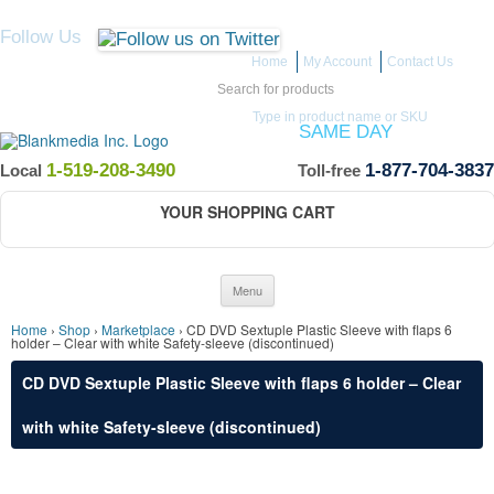
Follow Us
Home
My Account
Contact Us
Search for:
Type in product name or SKU
ITEMS IN STOCK SHIP
SAME DAY
(Guaranteed if ordered by 12 PM EST)
1-519-208-3490
1-877-704-3837
Local
Toll-free
YOUR SHOPPING CART
Skip to content
Menu
Home
›
Shop
›
Marketplace
› CD DVD Sextuple Plastic Sleeve with flaps 6
holder – Clear with white Safety-sleeve (discontinued)
CD DVD Sextuple Plastic Sleeve with flaps 6 holder – Clear
with white Safety-sleeve (discontinued)