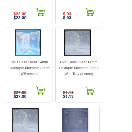
$23.00
$.93
$
23.00
$
.93
DVD Case Clear 14mm
DVD Case Clear 14mm
Quintuple Machine Grade
Sextuple Machine Grade
(25 cases)
With Tray (1 case)
$27.00
$1.13
$
27.00
$
1.13