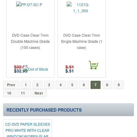
DVD Case Clear 7mm
DVD Case Clear 7mm
Double Machine Grade
Single Machine Grade (1
(100 cases)
case)
$32.95
$.51
$
32.95
$
.51
Prev
1
2
3
4
5
6
7
8
9
10
11
Next
RECENTLY PURCHASED PRODUCTS
CD DVD PAPER SLEEVES
PRO WHITE WITH CLEAR
WINDOW W/OPEN FLAP