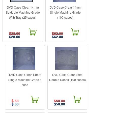
DVD Case Clear 14mm
DVD Case Clear 14mm
Sextuple Machine Grade
Single Machine Grade
With Tray (25 cases)
(100 cases)
$28.00
$62.00
$
28.00
$
62.00
DVD Case Clear 14mm
DVD Case Clear 7mm
Single Machine Grade 1
Double Cases (100 cases)
case
$.63
$50.00
$
.63
$
50.00