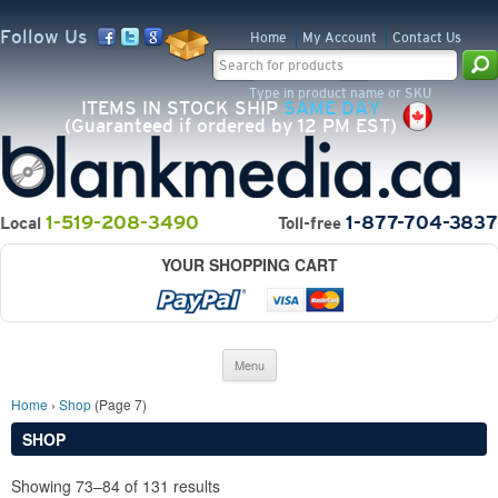
Follow Us
Home
My Account
Contact Us
Search for:
Type in product name or SKU
ITEMS IN STOCK SHIP
SAME DAY
(Guaranteed if ordered by 12 PM EST)
1-519-208-3490
1-877-704-3837
Local
Toll-free
YOUR SHOPPING CART
Skip to content
Menu
Home
›
Shop
(Page 7)
SHOP
Showing 73–84 of 131 results