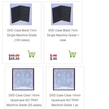
DVD Case Black 7mm
DVD Case Black 7mm
Single Machine Grade
Single Machine Grade 1
(100 cases)
case
$45.00
$.46
$
45.00
$
.46
DVD Case Clear 14mm
DVD Case Clear 14mm
Quadruple NO TRAY
Quadruple NO TRAY
Machine Grade (25 cases)
Machine Grade 1 pc