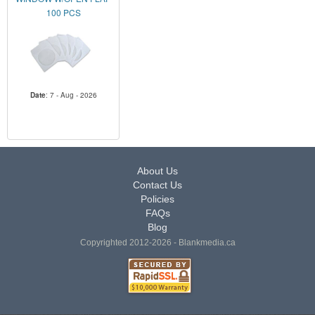
100 PCS
Date
: 7 - Aug - 2026
About Us
Contact Us
Policies
FAQs
Blog
Copyrighted 2012-2026 - Blankmedia.ca